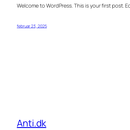
Welcome to WordPress. This is your first post. Edi
februar 23, 2025
Anti.dk