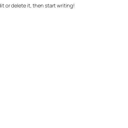
t or delete it, then start writing!