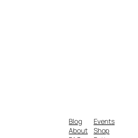
Blog
Events
About
Shop