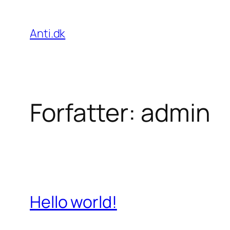
Spring
til
Anti.dk
indhold
Forfatter:
admin
Hello world!